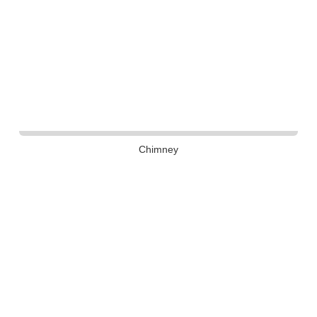
Chimney