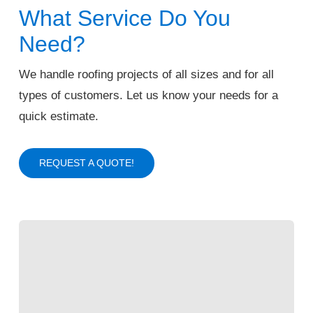
What Service Do You
Need?
We handle roofing projects of all sizes and for all
types of customers. Let us know your needs for a
quick estimate.
REQUEST A QUOTE!