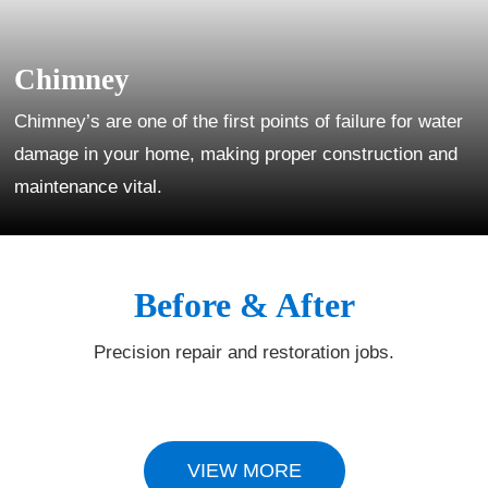
Chimney
Chimney’s are one of the first points of failure for water
damage in your home, making proper construction and
maintenance vital.
Before & After
Precision repair and restoration jobs.
VIEW MORE