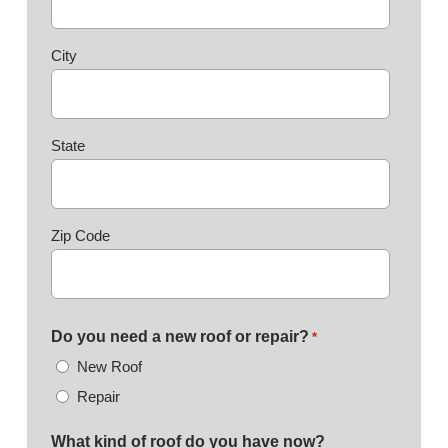
City
State
Zip Code
Do you need a new roof or repair?
*
New Roof
Repair
What kind of roof do you have now?