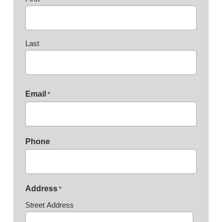
Last
Email
*
Phone
Address
*
Street Address