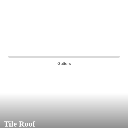
Gutters
Tile Roof