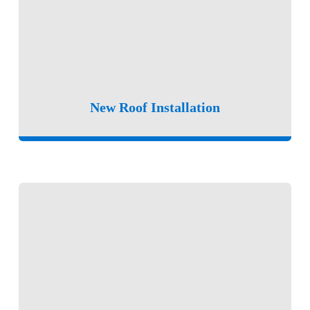
New Roof Installation