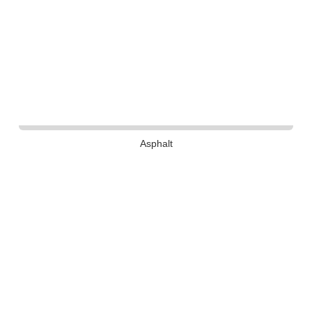
Asphalt