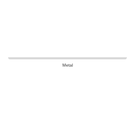
Metal