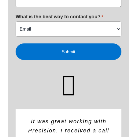
What is the best way to contact you?
*
It was great working with
Highly recommend. They
The quote was very
competitively priced (lower
Precision. I received a call
repaired
a roof
for our