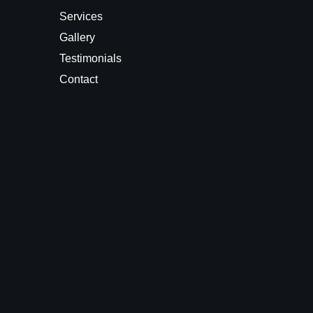
Services
Gallery
Testimonials
Contact