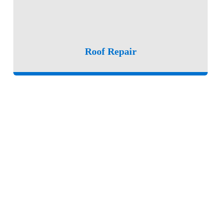
Roof Repair