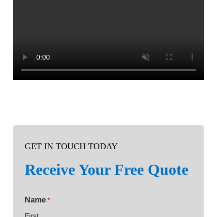
GET IN TOUCH TODAY
Receive Your Free Quote
Name
*
First