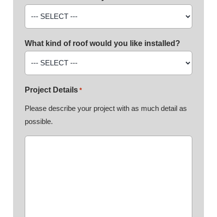
What kind of roof would you like installed?
Project Details
*
Please describe your project with as much detail as
possible.