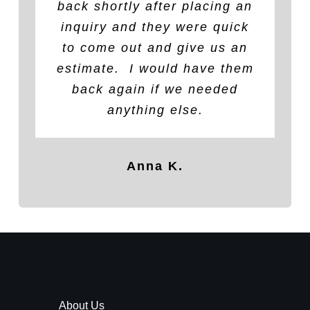
back shortly after placing an
than other reputable service
Veterans sanctuary in
inquiry and they were quick
Fallsburg. The owner was
providers who provided
quotes), work was completed
fantastic! Work looks great!
to come out and give us an
estimate
Outstanding company with a
in
a timely
.
I would have them
manner
and no
great moral compass. Thank
further issues with leaking
back again if we needed
after work was performed.
you, thank you and thank
anything else.
Would use company again for
you! Our Veterans salute you
any roof issues.
sir!
Anna K.
Ashley B.
Robert H.
About Us