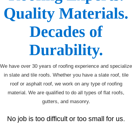
Quality Materials.
Decades of
Durability.
We have over 30 years of roofing experience and specialize
in slate and tile roofs. Whether you have a slate roof, tile
roof or asphalt roof, we work on any type of roofing
material. We are qualified to do all types of flat roofs,
gutters, and masonry.
No job is too difficult or too small for us.