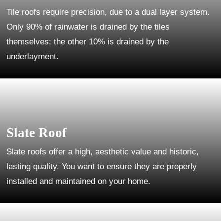
Tile roofs require precision, due to a dual layer system.
Only 90% of rainwater is drained by the tiles
themselves; the other 10% is drained by the
underlayment.
Slate Roof
Slate roofs offer a high, aesthetic value and historic,
lasting quality. You want to ensure they are properly
installed and maintained on your home.