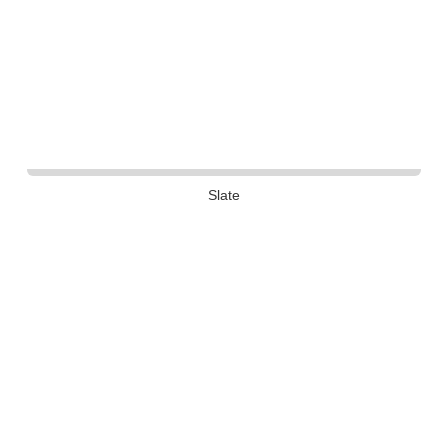
Slate