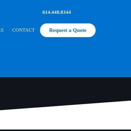
614.448.8344
Request a Quote
LS
CONTACT