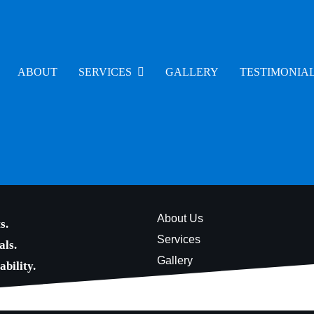
ABOUT
SERVICES
GALLERY
TESTIMONIA
About Us
s.
Services
als.
Gallery
bility.
Testimonials
Contact