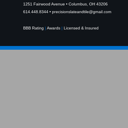
1251 Fairwood Avenue • Columbus, OH 43206
614.448.8344
•
precisionslateandtile@gmail.com
BBB Rating
|
Awards
|
Licensed & Insured