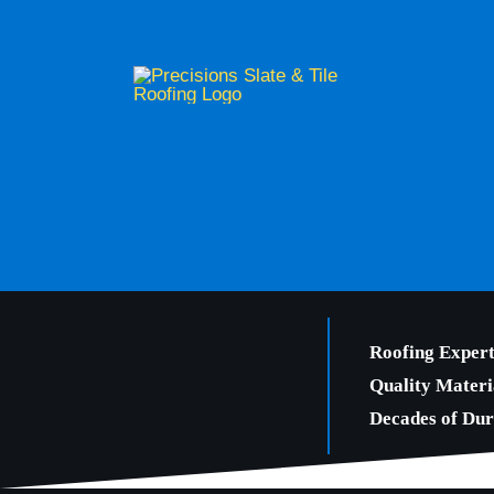
Skip
to
content
Roofing Expert
Quality Materi
Decades of Dura