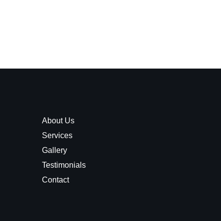
About Us
Services
Gallery
Testimonials
Contact