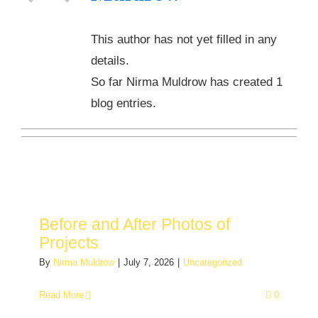
This author has not yet filled in any
details.
So far Nirma Muldrow has created 1
blog entries.
Before and After Photos of
Projects
By
Nirma Muldrow
|
July 7, 2026
|
Uncategorized
Read More
0