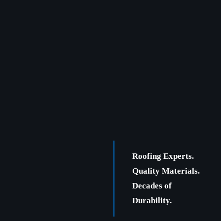
Roofing Experts.
Quality Materials.
Decades of
Durability.