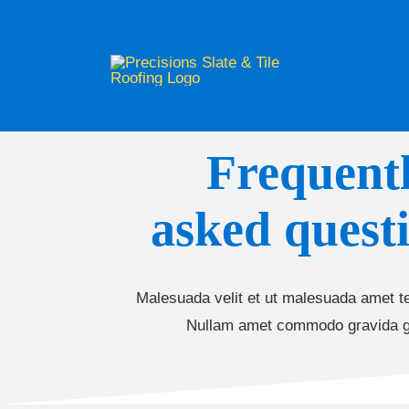
Skip
to
content
Frequent
asked questi
Malesuada velit et ut malesuada amet te
Nullam amet commodo gravida g