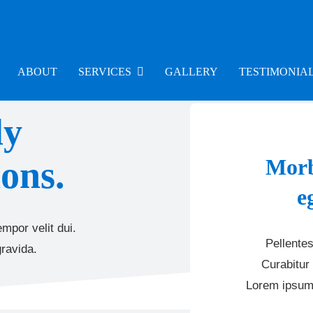
ABOUT
SERVICES
GALLERY
TESTIMONIA
ly
ons.
Morb
e
mpor velit dui.
Pellentes
ravida.
Curabitur 
Lorem ipsum 