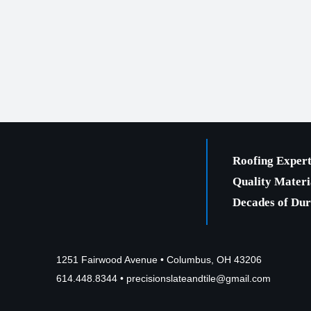
Roofing Expert
Quality Materi
Decades of Dura
1251 Fairwood Avenue • Columbus, OH 43206
614.448.8344
•
precisionslateandtile@gmail.com