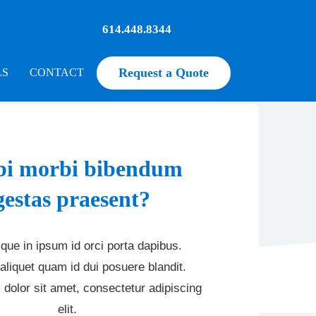
614.448.8344
Request a Quote
LS
CONTACT
i morbi bibendum
gestas praesent?
que in ipsum id orci porta dapibus.
aliquet quam id dui posuere blandit.
dolor sit amet, consectetur adipiscing
elit.