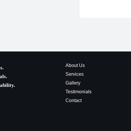
About Us
s.
Services
als.
Gallery
bility.
Testimonials
Contact